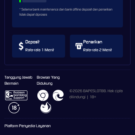
* Selama bank maintenance dan bank offline deposit dan penarikan
tidak dapat diproses
Deposit
Penarikan
Rata-rata 1 Menit
Rata-rata 2 Menit
Tanggung Jawab
Browser Yang
Bermain
Didukung
©2026 BAPESLOT88. Hak cipta
dilindungi | 18+
Platform Penyedia Layanan