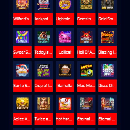
Wilfred's Wheel
Jackpot Heist: Daylight Robbery
Lightning Blitz: Supercharged
Gemstone Guardians
Gold Smash
Sweet Smash
Teddy's Quest
Lollicat
Hell Of A Spin
Blazing Inferno Chaos Reels
Santa Smash
Crop of the Dead
Barhalla
Mad Melons Chaos Reels
Disco Dive
Aztec Ancients
Twice as Nice
Hot Harvest
Eternal Clash Reloaded
Eternal Clash