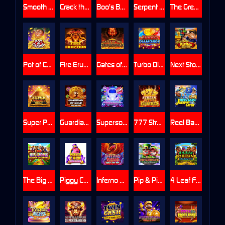
Smooth 7's Strike
Crack the Piggy Bank Express
Boo's Booty
Serpent Gold: Hold & Win
The Greed Machine
Pot of Charms
Fire Eruption
Gates of the Underworld
Turbo Diamonds: Hold & Win
Next Stop Riches Hold & Win
Super Pyramid of Gold Hold & Win
Guardian of Gold: Hold & Win
Supersonic Express: Hold & Win
777 Streak: Megacharged
Reel Bass: Jackpot Catch
The Big Bark: Golden Jackpots
Piggy Coin: Hold & Win
Inferno Rising Hold & Win
Pip & Pippa's Pots of Plenty
4 Leaf Fortune: Hold & Win