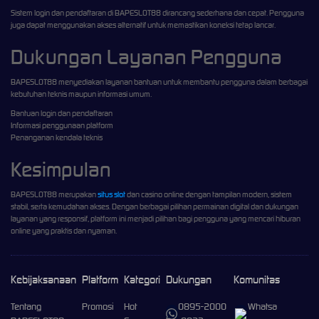
Sistem login dan pendaftaran di BAPESLOT88 dirancang sederhana dan cepat. Pengguna
juga dapat menggunakan akses alternatif untuk memastikan koneksi tetap lancar.
Dukungan Layanan Pengguna
BAPESLOT88 menyediakan layanan bantuan untuk membantu pengguna dalam berbagai
kebutuhan teknis maupun informasi umum.
Bantuan login dan pendaftaran
Informasi penggunaan platform
Penanganan kendala teknis
Kesimpulan
BAPESLOT88 merupakan
situs slot
dan casino online dengan tampilan modern, sistem
stabil, serta kemudahan akses. Dengan berbagai pilihan permainan digital dan dukungan
layanan yang responsif, platform ini menjadi pilihan bagi pengguna yang mencari hiburan
online yang praktis dan nyaman.
Kebijaksanaan
Platform
Kategori
Dukungan
Komunitas
Tentang
Promosi
Hot
0895-2000
Whatsa