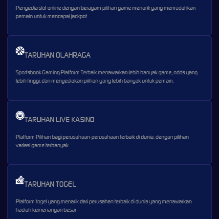
Penyedia slot online dengan beragam pilihan game menarik yang memudahkan
pemain untuk mencapai jackpot
TARUHAN OLAHRAGA
Sportsbook Gaming Platform Terbaik menawarkan lebih banyak game, odds yang
lebih tinggi, dan menyediakan pilihan yang lebih banyak untuk pemain.
TARUHAN LIVE KASINO
Platform Pilihan bagi perusahaan-perusahaan terbaik di dunia, dengan pilihan
variasi game terbanyak
TARUHAN TOGEL
Platform togel yang menarik dari perusahan terbaik di dunia yang menawarkan
hadiah kemenangan besar