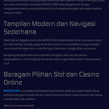
Seiring perkembangan teknologi digital, kebutuhan akan platform hiburan online yang stabil
dan responsif semakin meningkat. BAPESLOT88 hadir sebagai solusi dengan
menghadirkan sistem yang dioptimalkan untuk berbagai perangkat, baik melalui desktop
maupun mobile.
Tampilan Modern dan Navigasi
Sederhana
Salah satu keunggulan utama dari BAPESLOT88 adalah desain antarmuka yang modern
dan user-friendly. Tampilan yang bersih dan terstruktur memudahkan pengguna dalam
menemukan berbagai menu, mulai dari login, daftar akun, hingga pilihan permainan.
Navigasi yang sederhana memungkinkan pengguna, baik pemula maupun
berpengalaman, untuk langsung memahami cara menggunakan platform tanpa proses
rumit.
Beragam Pilihan Slot dan Casino
Online
BAPESLOT88
menyediakan berbagai jenis permainan digital yang dapat dipilih sesuai
preferensi pengguna. Mulai dari slot online hingga permainan casino interaktif, semuanya
tersedia dalam satu platform.
Sistem permainan interaktif