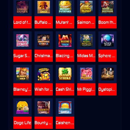
Lord of the Dunes
Buffalo Smash
Mutant Potatoes
Salmon King
Boom the Buffoon
Sugar Splash
Christmas Crumble
Blazing Touch
Midas Moolah: Random Reels
Sphere Smash
Blarney's Gold
Wish for a Cash Star
Cash Strike
Mr Piggles
Dystopia: Rebel Road
Doge Life
Bounty Smash
Caishen Smash