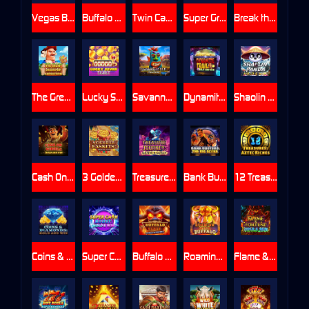
Vegas Blitz: Hold & Win
Buffalo Smash: Supercharged
Twin Cash: Hold & Win
Super Grand Link Express: Hold & Win
Break the Piggy Bank
The Great Jackpot Expedition
Lucky Seven Spin
Savanna Gold: Coin of the Wild
Dynamite Trail: Hold & Win
Shaolin Panda: Hold & Win
Cash On Wheels: Hold & Win
3 Golden Baskets: Treasure Tides
Treasure Journey: Genie`s Gold
Bank Busters: The Big Score
12 Treasures: Aztec Riches
Coins & Diamonds: Hold & Win
Super Cash Boost: Hold & Win
Buffalo Blaze: Wild Wealth
Roaming Wild Buffalo
Flame & Fortune: Hold & Win