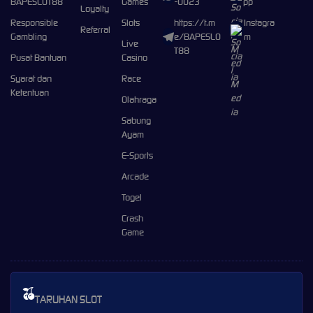
BAPESLOT88
Games
-0023
pp
Loyalty
Responsible
Slots
https://t.m
Instagra
Referral
Gambling
e/BAPESLO
m
Live
T88
Pusat Bantuan
Casino
Syarat dan
Race
Ketentuan
Olahraga
Sabung
Ayam
E-Sports
Arcade
Togel
Crash
Game
TARUHAN SLOT