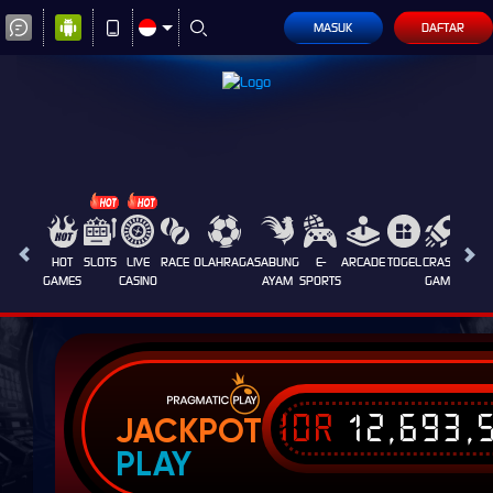
MASUK
DAFTAR
HOT
SLOTS
LIVE
RACE
OLAHRAGA
SABUNG
E-
ARCADE
TOGEL
CRASH
PROM
GAMES
CASINO
AYAM
SPORTS
GAME
IDR
12,693,
JACKPOT
PLAY