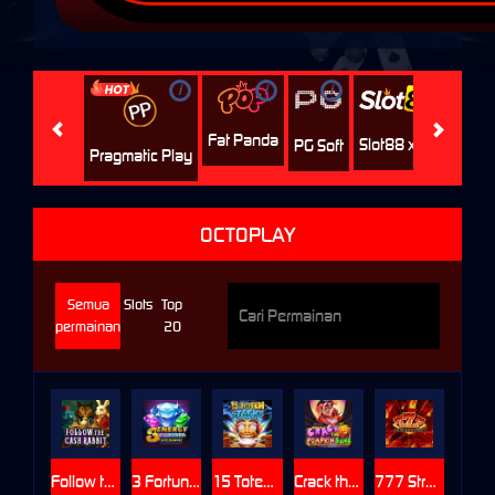
i
i
i
i
i
Facha
Fat Panda
Slot88 x PP
PG Soft
Pragmatic Play
OCTOPLAY
Semua
Slots
Top
permainan
20
Follow the Cash Rabbit
3 Fortune Beasts: Hold & Win
15 Totem Stacks: Hold & Win
Crack the Pumpkin Bank
777 Streak: Supercharged