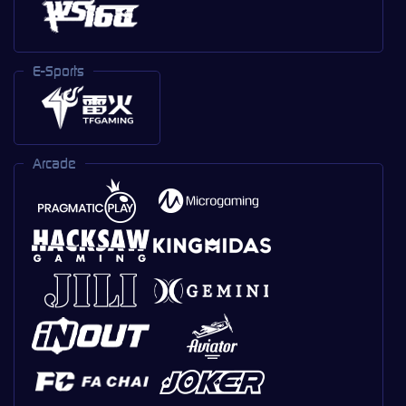
E-Sports
Arcade