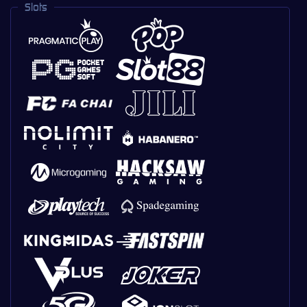
Slots