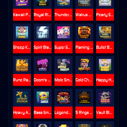
Kawaii Princess
Royal Ribbit
Thunder Hog Chaos Reels
Walrus King
Pearly Shores
Sheep King
Spirit Blast
Super Sundae
Flaming Frenzy
Bullet Bonanza
Rune Raiders
Doom's Digging Machine
Mole Smash
Gold Chain
Happy Honey
Heavy Anchor
Bass Smash
Legends: Battle for Earth
5 Rings of Darkness
Vault Blast Hold & Win