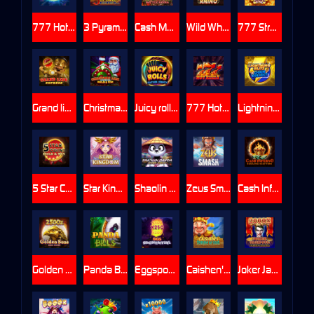
777 Hot Reels: Supercharged
3 Pyramids of Gold: Hold & Win
Cash Maximus: Battle Arena
Wild White Rhino
777 Streak
Grand link express Hold and win
Christmas Link Express: Hold & Win
Juicy rolls : feature Frenzy
777 Hot Reels
Lightning Blitz: Chain Collect
5 Star Coins: Hold & Win
Star Kingdom
Shaolin Panda Chaos Reels
Zeus Smash
Cash Inferno Sizzling Scatters
Golden Suns Chain Collect
Panda Bills
Eggsponential
Caishen's Temple of Gold
Joker Jackpots: Prize Mania