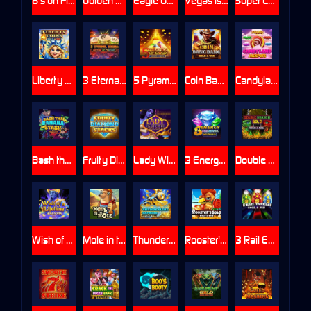
8's on Fire: Supercharged
Golden L'Hoot
Eagle Gold: Hold & Win
Vegas is Dead: Battle Arena
Super Cash: Three Little Wins
Liberty Coins: Hold & Win
3 Eternal Drums: Rhythm of Fortune
5 Pyramids of Gold: Hold & Win
Coin Bang Bang: Hold & Win
Candyland Jackpots
Bash the Banana Stash
Fruity Diamond Stacks
Lady Wish
3 Energy Diamonds: Hold & Win
Double Dragon Gold: Hold & Win
Wish of a Lifetime Hold & Win
Mole in the Hole
Thunderline Express Hold & Win
Rooster's Gold: Hold & Win
3 Rail Express: Hold & Win