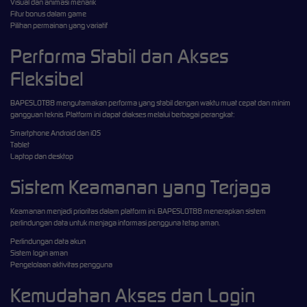
Visual dan animasi menarik
Fitur bonus dalam game
Pilihan permainan yang variatif
Performa Stabil dan Akses
Fleksibel
BAPESLOT88 mengutamakan performa yang stabil dengan waktu muat cepat dan minim
gangguan teknis. Platform ini dapat diakses melalui berbagai perangkat:
Smartphone Android dan iOS
Tablet
Laptop dan desktop
Sistem Keamanan yang Terjaga
Keamanan menjadi prioritas dalam platform ini. BAPESLOT88 menerapkan sistem
perlindungan data untuk menjaga informasi pengguna tetap aman.
Perlindungan data akun
Sistem login aman
Pengelolaan aktivitas pengguna
Kemudahan Akses dan Login