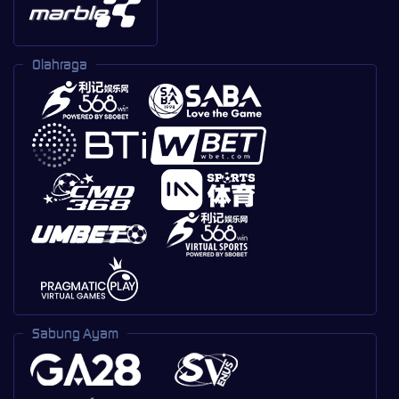
Olahraga
Sabung Ayam