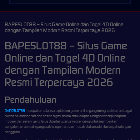
BAPESLOT88 – Situs Game Online dan Togel 4D Online
dengan Tampilan Modern Resmi Terpercaya 2026
BAPESLOT88 – Situs Game
Online dan Togel 4D Online
dengan Tampilan Modern
Resmi Terpercaya 2026
Pendahuluan
BAPESLOT88
merupakan salah satu platform game online yang menghadirkan berbagai
pilihan permainan slot dan casino digital dalam satu tempat. Dengan konsep tampilan
modern dan sistem yang terus diperbarui, situs ini dirancang untuk memberikan
pengalaman bermain yang praktis, nyaman, dan mudah diakses oleh berbagai kalangan
pengguna.