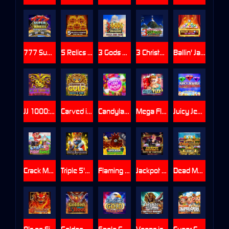
777 Super Wheel: Hold & Win
5 Relics of Power: Hold & Win
3 Gods Unleashed: Hold & Win
3 Christmas Pyramids: Hold & Win
Ballin' Jackpots Hit The Line
JJ 1000: Hold & Win
Carved in Gold: Hold & Win
Candyland Pop
Mega Flex: Hold & Win
Juicy Jewels Supercharged
Crack More Piggy Banks
Triple 5's: Supercharged
Flaming Chicken: Highway Hazard
Jackpot District: City of Fortune
Dead Man's Gold: Hold & Win