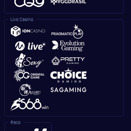
Live Casino
Race