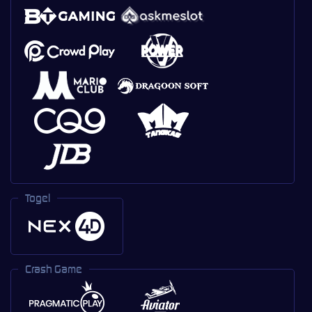
Togel
Crash Game